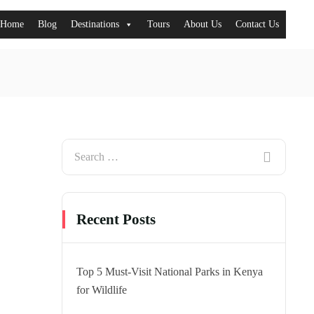
Home
Blog
Destinations
Tours
About Us
Contact Us
Recent Posts
Top 5 Must-Visit National Parks in Kenya
for Wildlife