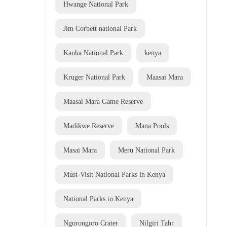
Hwange National Park
Jim Corbett national Park
Kanha National Park
kenya
Kruger National Park
Maasai Mara
Maasai Mara Game Reserve
Madikwe Reserve
Mana Pools
Masai Mara
Meru National Park
Must-Visit National Parks in Kenya
National Parks in Kenya
Ngorongoro Crater
Nilgiri Tahr