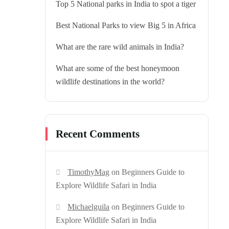
Top 5 National parks in India to spot a tiger
Best National Parks to view Big 5 in Africa
What are the rare wild animals in India?
What are some of the best honeymoon
wildlife destinations in the world?
Recent Comments
TimothyMag
on
Beginners Guide to
Explore Wildlife Safari in India
Michaelguila
on
Beginners Guide to
Explore Wildlife Safari in India