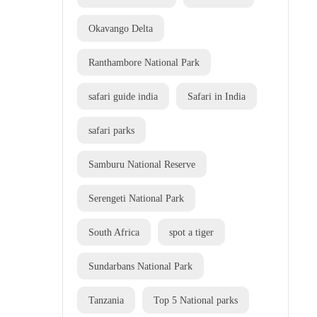
Okavango Delta
Ranthambore National Park
safari guide india
Safari in India
safari parks
Samburu National Reserve
Serengeti National Park
South Africa
spot a tiger
Sundarbans National Park
Tanzania
Top 5 National parks