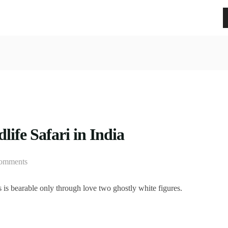
life Safari in India
omments
is bearable only through love two ghostly white figures.