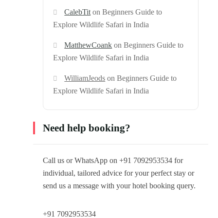
CalebTit
on
Beginners Guide to
Explore Wildlife Safari in India
MatthewCoank
on
Beginners Guide to
Explore Wildlife Safari in India
WilliamJeods
on
Beginners Guide to
Explore Wildlife Safari in India
Need help booking?
Call us or WhatsApp on +91 7092953534 for
individual, tailored advice for your perfect stay or
send us a message with your hotel booking query.
+91 7092953534