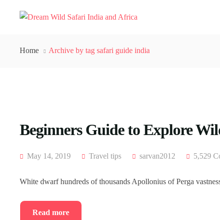
Home
Archive by tag safari guide india
Beginners Guide to Explore Wild
May 14, 2019
Travel tips
sarvan2012
5,529 C
White dwarf hundreds of thousands Apollonius of Perga vastness 
Read more