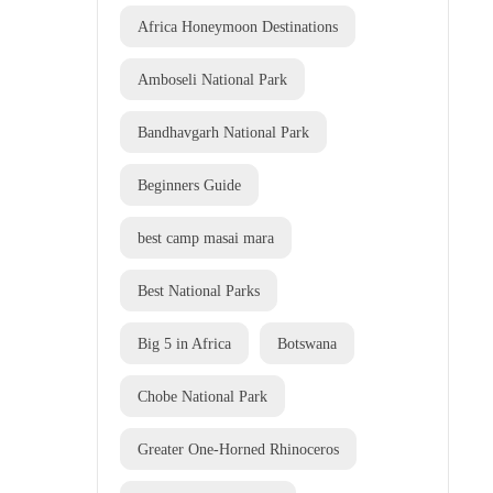
Africa Honeymoon Destinations
Amboseli National Park
Bandhavgarh National Park
Beginners Guide
best camp masai mara
Best National Parks
Big 5 in Africa
Botswana
Chobe National Park
Greater One-Horned Rhinoceros