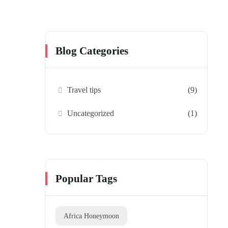
Blog Categories
Travel tips
(9)
Uncategorized
(1)
Popular Tags
Africa Honeymoon