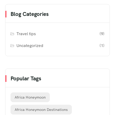
Blog Categories
Travel tips
(9)
Uncategorized
(1)
Popular Tags
Africa Honeymoon
Africa Honeymoon Destinations