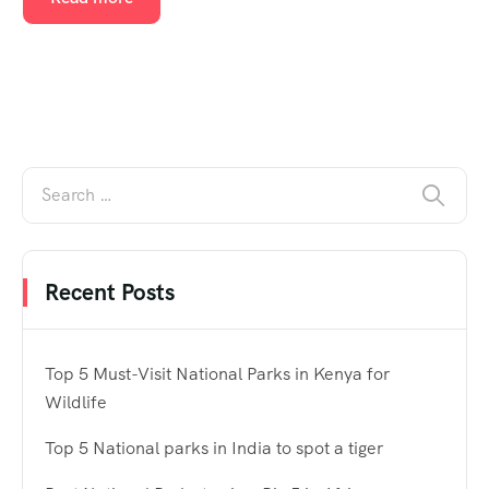
Recent Posts
Top 5 Must-Visit National Parks in Kenya for
Wildlife
Top 5 National parks in India to spot a tiger