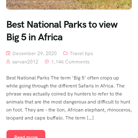
Best National Parks to view
Big 5 in Africa
December 29, 2020
Travel tips
sarvan2012
1,146 Comments
Best National Parks The term ‘Big 5’ often crops up
while going through the different Safaris in Africa. The
phrase was actually coined by hunters to refer to the
animals that are the most dangerous and difficult to hunt
on foot. They are – the lion, African elephant, rhinoceros,
leopard and cape buffalo. The term […]
Read more