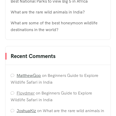
Best National Parks to view Big 5 in Africa
What are the rare wild animals in India?
What are some of the best honeymoon wildlife
destinations in the world?
Recent Comments
MatthewGop
on
Beginners Guide to Explore
Wildlife Safari in India
Floydmer
on
Beginners Guide to Explore
Wildlife Safari in India
JoshuaKiz
on
What are the rare wild animals in