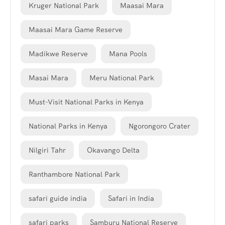
Kruger National Park
Maasai Mara
Maasai Mara Game Reserve
Madikwe Reserve
Mana Pools
Masai Mara
Meru National Park
Must-Visit National Parks in Kenya
National Parks in Kenya
Ngorongoro Crater
Nilgiri Tahr
Okavango Delta
Ranthambore National Park
safari guide india
Safari in India
safari parks
Samburu National Reserve