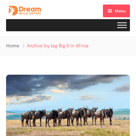
Menu
Home
Archive by tag Big 5 in Africa