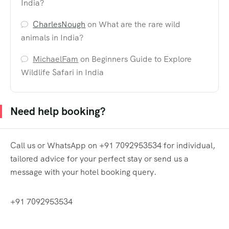
India?
CharlesNough
on
What are the rare wild
animals in India?
MichaelFam
on
Beginners Guide to Explore
Wildlife Safari in India
Need help booking?
Call us or WhatsApp on +91 7092953534 for individual,
tailored advice for your perfect stay or send us a
message with your hotel booking query.
+91 7092953534