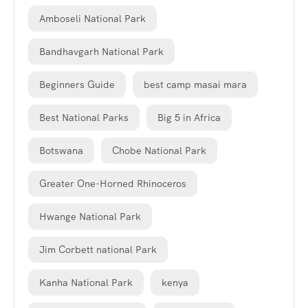
Amboseli National Park
Bandhavgarh National Park
Beginners Guide
best camp masai mara
Best National Parks
Big 5 in Africa
Botswana
Chobe National Park
Greater One-Horned Rhinoceros
Hwange National Park
Jim Corbett national Park
Kanha National Park
kenya