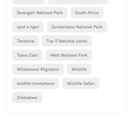
Serengeti National Park
South Africa
spot a tiger
Sundarbans National Park
Tanzania
Top 5 National parks
Tsavo East
West National Park
Wildebeest Migration
Wildlife
wildlife honeymoon
Wildlife Safari
Zimbabwe