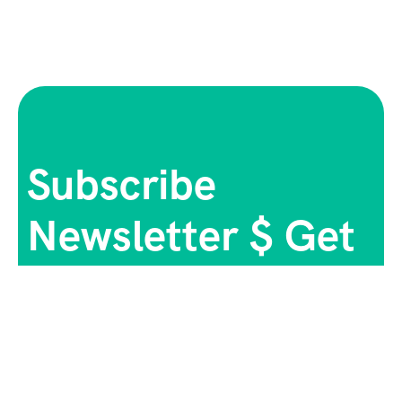
Subscribe
Newsletter $ Get
Company News.
[mc4wp_form id="165"]