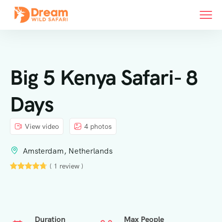
Big 5 Kenya Safari- 8
Days
View video
4 photos
Amsterdam, Netherlands
( 1 review )
Duration
Max People