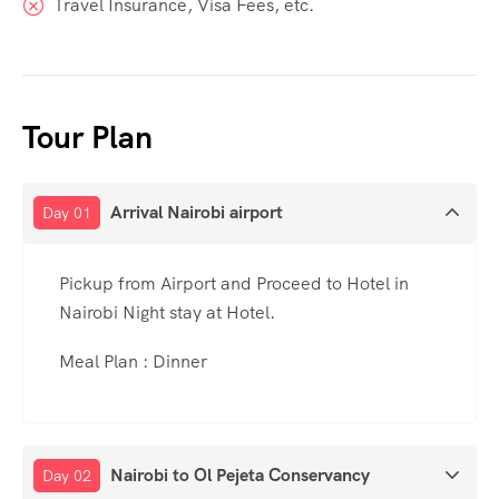
Travel Insurance, Visa Fees, etc.
Tour Plan
Arrival Nairobi airport
Day 01
Pickup from Airport and Proceed to Hotel in
Nairobi Night stay at Hotel.
Meal Plan : Dinner
Nairobi to Ol Pejeta Conservancy
Day 02