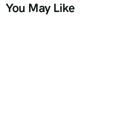
You May Like