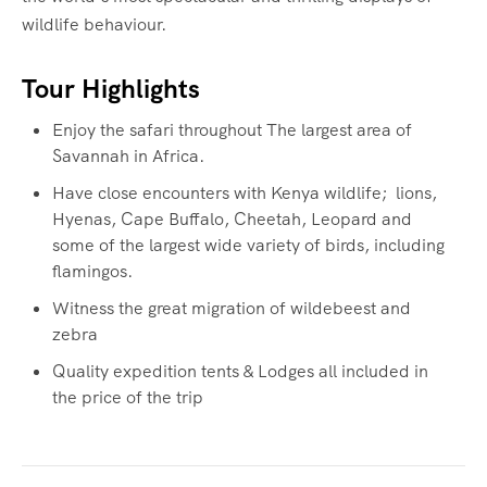
wildlife behaviour.
Tour Highlights
Enjoy the safari throughout The largest area of
Savannah in Africa.
Have close encounters with Kenya wildlife; lions,
Hyenas, Cape Buffalo, Cheetah, Leopard and
some of the largest wide variety of birds, including
flamingos.
Witness the great migration of wildebeest and
zebra
Quality expedition tents & Lodges all included in
the price of the trip