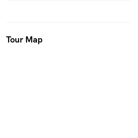
Tour Map