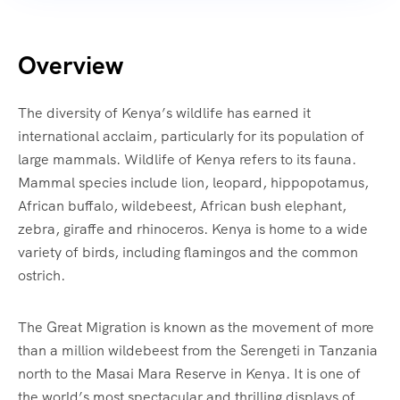
Overview
The diversity of Kenya’s wildlife has earned it
international acclaim, particularly for its population of
large mammals. Wildlife of Kenya refers to its fauna.
Mammal species include lion, leopard, hippopotamus,
African buffalo, wildebeest, African bush elephant,
zebra, giraffe and rhinoceros. Kenya is home to a wide
variety of birds, including flamingos and the common
ostrich.
The Great Migration is known as the movement of more
than a million wildebeest from the Serengeti in Tanzania
north to the Masai Mara Reserve in Kenya. It is one of
the world’s most spectacular and thrilling displays of