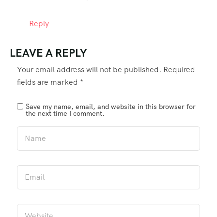
Reply
LEAVE A REPLY
Your email address will not be published.
Required
fields are marked
*
Save my name, email, and website in this browser for
the next time I comment.