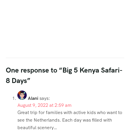
One response to “Big 5 Kenya Safari-
8 Days”
Alani
says:
August 9, 2022 at 2:59 am
Great trip for families with active kids who want to
see the Netherlands. Each day was filled with
beautiful scenery…