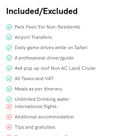
Included/Excluded
Park Fees (for Non-Residents)
Airport Transfers
Daily game drives while on Safari
A professional driver/guide
4x4 pop up roof Non AC Land Cruise
All Taxes and VAT
Meals as per itinerary.
Unlimited Drinking water
International flights.
Additional accommodation
Tips and gratuities