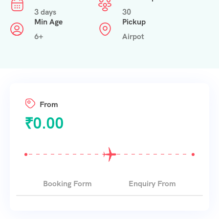
3 days
30
Min Age
Pickup
6+
Airpot
From
₹
0.00
Booking Form
Enquiry From