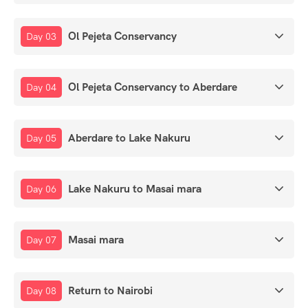
Ol Pejeta Conservancy
Day 03
Ol Pejeta Conservancy to Aberdare
Day 04
Aberdare to Lake Nakuru
Day 05
Lake Nakuru to Masai mara
Day 06
Masai mara
Day 07
Return to Nairobi
Day 08